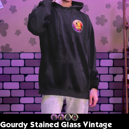
Gourdy
Stained
Glass
Vintage