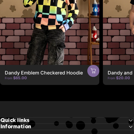
Dandy Emblem Checkered Hoodie
Dandy and 
$65.00
$20.00
From
From
Quick links
Information