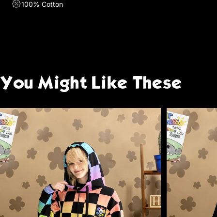
100% Cotton
You
Might
Like
These