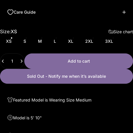
Care Guide
Size
Size:
XS
Size chart
XS
S
M
L
XL
2XL
3XL
Quantity
Add to cart
Sold Out - Notify me when it’s available
Featured Model is Wearing Size Medium
Model is 5' 10"