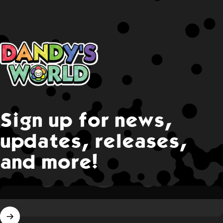
Dandy's World
Sign up for news,
updates, releases,
and more!