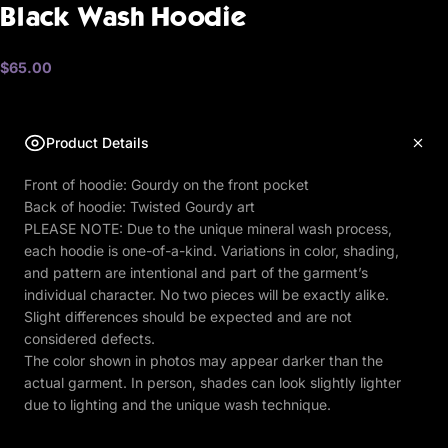
Black
Wash
Hoodie
$65.00
Product Details
Front of hoodie: Gourdy on the front pocket
Back of hoodie: Twisted Gourdy art
PLEASE NOTE: Due to the unique mineral wash process,
each hoodie is one-of-a-kind. Variations in color, shading,
and pattern are intentional and part of the garment’s
individual character. No two pieces will be exactly alike.
Slight differences should be expected and are not
considered defects.
The color shown in photos may appear darker than the
actual garment. In person, shades can look slightly lighter
due to lighting and the unique wash technique.