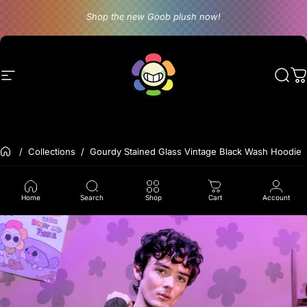
Skip to content
Shop the new Goob plush now!
Site navigation
Dandy's World
Sear
C
Back to the frontpage
Collections
Gourdy Stained Glass Vintage Black Wash Hoodie
Home
Search
Shop
Cart
Account