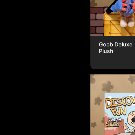
Goob Deluxe
Plush