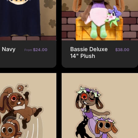
e Navy
Bassie Deluxe
$24.00
$38.00
From
14" Plush