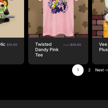
lic
Twisted
Vee
$15.00
$28.00
From
Dandy Pink
Plu
Tee
1
2
Next