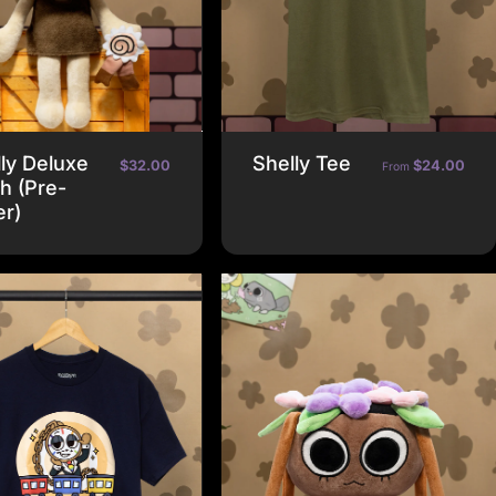
ly Deluxe
Shelly Tee
$32.00
$24.00
From
h (Pre-
er)