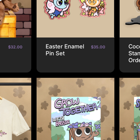
e
Easter Enamel
Coco
$32.00
$35.00
Pin Set
Stan
Ord