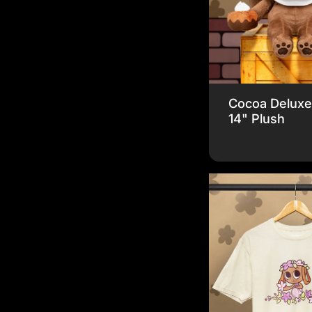
Cocoa Delux
14" Plush