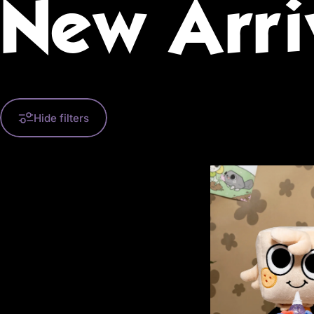
New
Arri
Hide filters