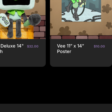
 Deluxe 14"
Vee 11” x 14”
$32.00
$10.00
sh
Poster