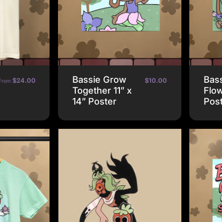
Bassie Grow
Bass
$24.00
$10.00
From
Together 11” x
Flow
14” Poster
Pos