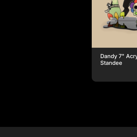
Dandy 7" Acry
Standee