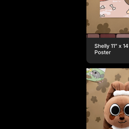
Shelly 11” x 14
Poster