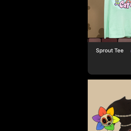
Sprout Tee