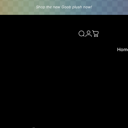
Shop the new Goob plush now!
rld
Search
Login
Cart
Hom
Home