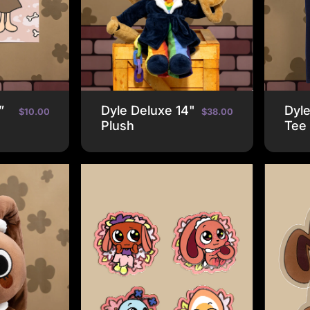
”
Dyle Deluxe 14"
Dyl
$10.00
$38.00
Plush
Tee