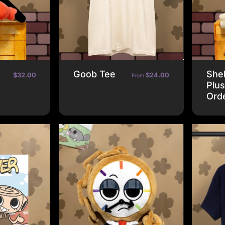
Goob Tee
Shel
$32.00
$24.00
From
Plus
Ord