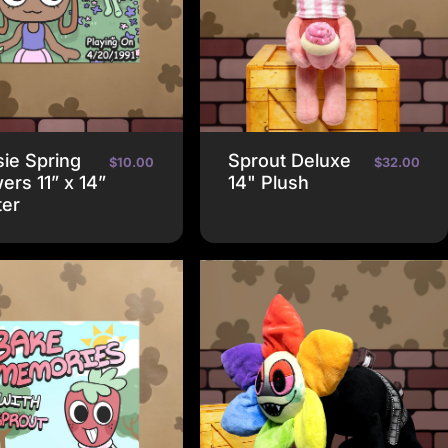
ie Spring
Sprout Deluxe
$10.00
$32.00
ers 11” x 14”
14" Plush
ter