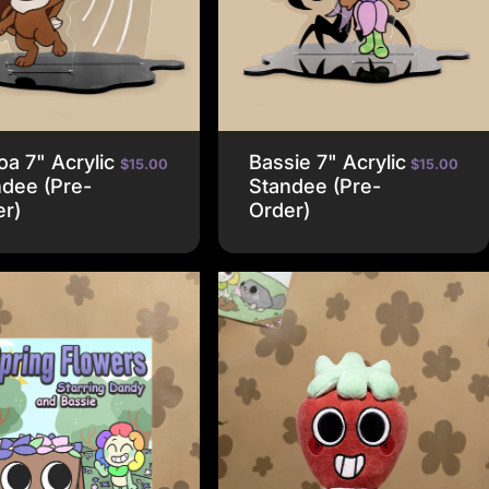
a 7" Acrylic
Bassie 7" Acrylic
$15.00
$15.00
dee (Pre-
Standee (Pre-
er)
Order)