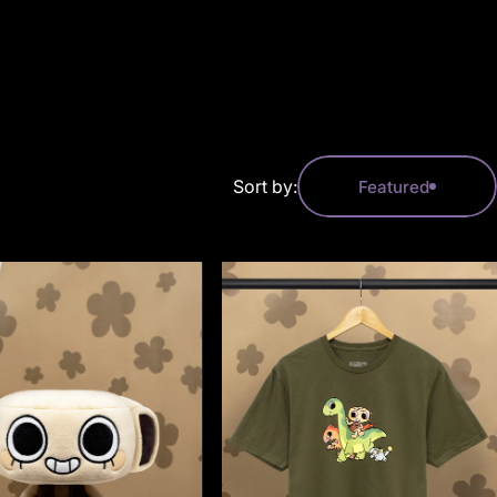
Sort by:
Featured