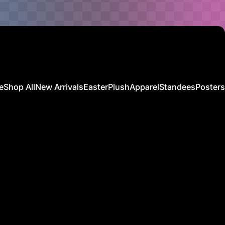
e
Shop All
New Arrivals
Easter
Plush
Apparel
Standees
Posters
Shop All
New Arrivals
Easter
Plush
Apparel
Standees
Posters