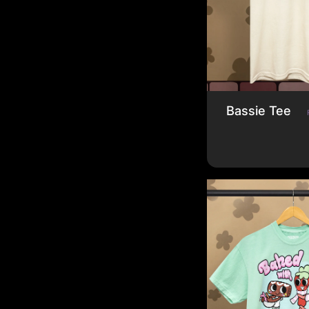
Bassie Tee