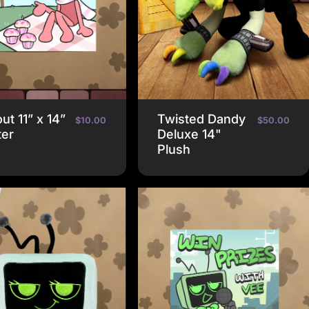
ut 11” x 14”
Twisted Dandy
$10.00
$50.00
ter
Deluxe 14"
Plush