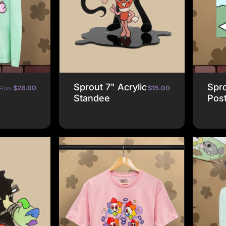
Sprout 7" Acrylic
Spro
$28.00
$15.00
From
Standee
Pos