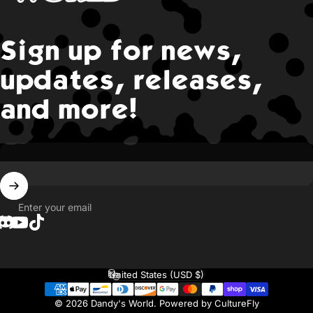
Sign up for news,
updates, releases,
and more!
Enter your email
Translation missing: en.general.social.links.discord
YouTube
TikTok
United States (USD $)
Country/region
© 2026 Dandy's World.
Powered by CultureFly