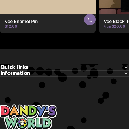
Vee Enamel Pin
Vee Black T
$12.00
$20.00
From
Quick links
Information
Dandy's World