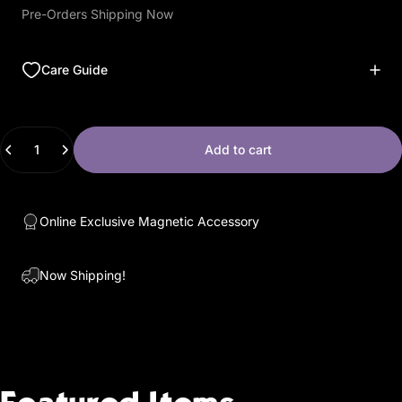
Pre-Orders Shipping Now
Care Guide
Quantity
Add to cart
Online Exclusive Magnetic Accessory
Now Shipping!