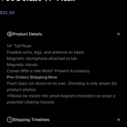
$32.00
Product Details
14" Tall Plush
Posable arms, legs, and antenna on head.
Magnetic microphone attached to tail.
Magnetic Hands
Comes With a Vee Mote* Present Accessory
Pre-Orders Shipping Now
Plush does not stand on its own. Standing is only shown for
product photos.
*Please be aware the small magnets included can pose a
potential choking hazard.
Shipping Timelines