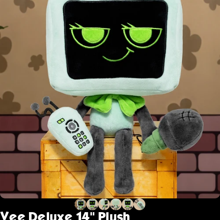
Vee
Deluxe
14"
Plush