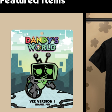
Featured
Items