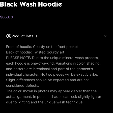
Black
Wash
Hoodie
$65.00
Product Details
Front of hoodie: Gourdy on the front pocket
Back of hoodie: Twisted Gourdy art
PLEASE NOTE: Due to the unique mineral wash process,
each hoodie is one-of-a-kind. Variations in color, shading,
and pattern are intentional and part of the garment’s
individual character. No two pieces will be exactly alike.
Slight differences should be expected and are not
considered defects.
The color shown in photos may appear darker than the
actual garment. In person, shades can look slightly lighter
due to lighting and the unique wash technique.