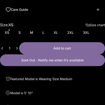
Care Guide
Size
Size:
XS
Size chart
XS
S
M
L
XL
2XL
3XL
Quantity
Add to cart
Sold Out - Notify me when it’s available
Featured Model is Wearing Size Medium
Model is 5' 10"