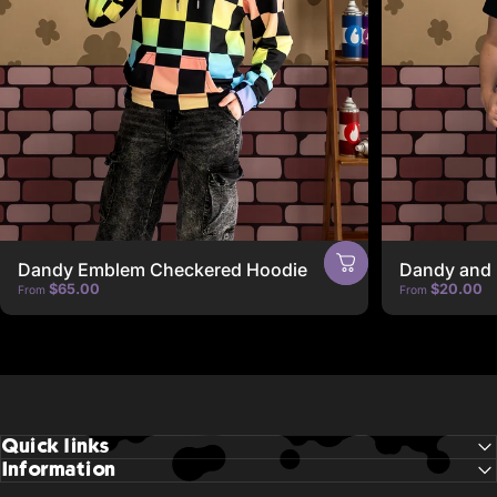
Dandy Emblem Checkered Hoodie
Dandy and 
$65.00
$20.00
From
From
Quick links
Information