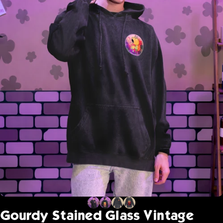
Gourdy
Stained
Glass
Vintage