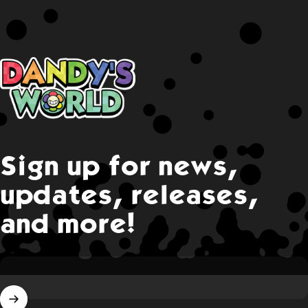
Dandy's World
Sign up for news,
updates, releases,
and more!