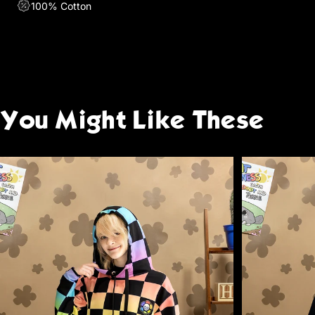
100% Cotton
You
Might
Like
These