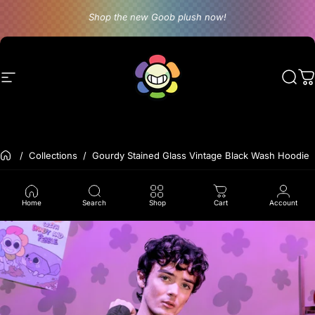
Skip to content
Shop the new Goob plush now!
Site navigation
Dandy's World
Sear
C
Back to the frontpage
Collections
Gourdy Stained Glass Vintage Black Wash Hoodie
Home
Search
Shop
Cart
Account