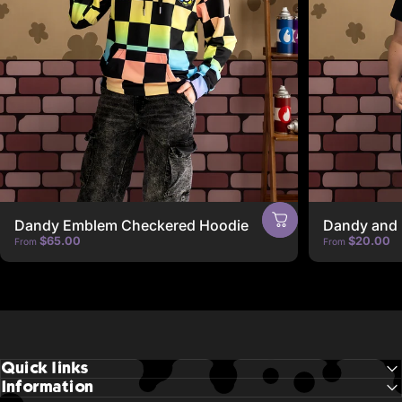
Dandy Emblem Checkered Hoodie
Dandy and 
$65.00
$20.00
From
From
Quick links
Information