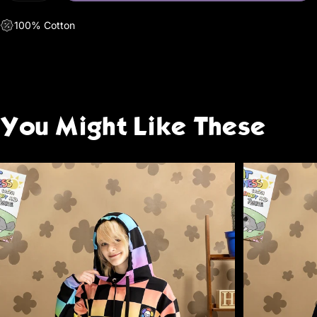
100% Cotton
You
Might
Like
These