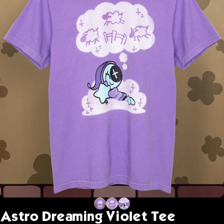
Astro
Dreaming
Violet
Tee