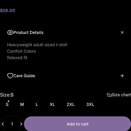
$28.00
Product Details
Heavyweight adult-sized t-shirt
Comfort Colors
Relaxed fit
Care Guide
Size
Size:
S
Size chart
S
M
L
XL
2XL
3XL
Quantity
Add to cart