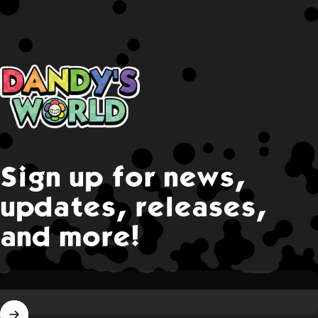
Dandy's World
Sign up for news,
updates, releases,
and more!