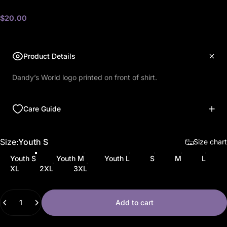
$20.00
Product Details
Dandy’s World logo printed on front of shirt.
Care Guide
Size
Size:
Youth S
Size chart
Youth S
Youth M
Youth L
S
M
L
XL
2XL
3XL
Quantity
Add to cart