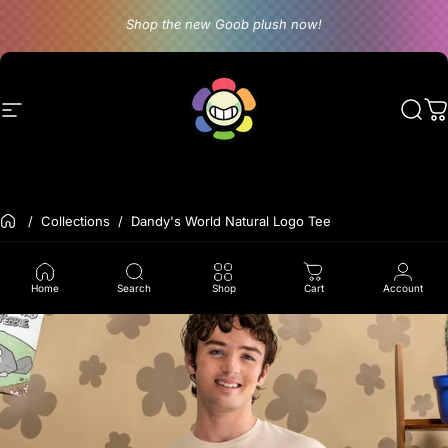
Skip to content
Shop the new Goob plush now!
Site navigation
Dandy's World
Sear
C
Back to the frontpage
Collections
Dandy's World Natural Logo Tee
Home
Search
Shop
Cart
Account