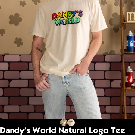
Dandy's
World
Natural
Logo
Tee