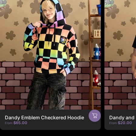
Dandy Emblem Checkered Hoodie
Dandy and 
$65.00
$20.00
From
From