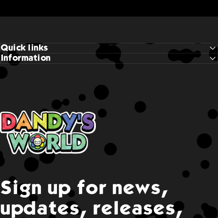
Quick links
Information
Dandy's World
Sign up for news,
updates, releases,