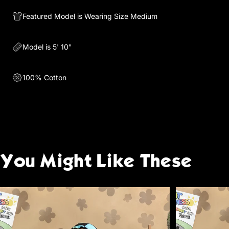
Featured Model is Wearing Size Medium
Model is 5' 10"
100% Cotton
You
Might
Like
These